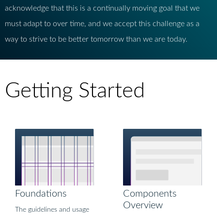
acknowledge that this is a continually moving goal that we
must adapt to over time, and we accept this challenge as a
way to strive to be better tomorrow than we are today.
Getting Started
Foundations
Components
Overview
The guidelines and usage