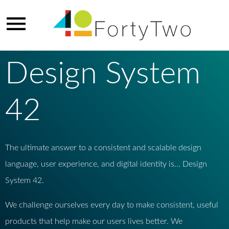
Design System
42
The ultimate answer to a consistent and scalable design
language, user experience, and digital identity is... Design
System 42.
We challenge ourselves every day to make consistent, useful
products that help make our users lives better. We